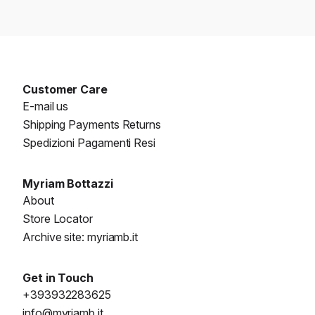
Customer Care
E-mail us
Shipping Payments Returns
Spedizioni Pagamenti Resi
Myriam Bottazzi
About
Store Locator
Archive site: myriamb.it
Get in Touch
+393932283625
info@myriamb.it