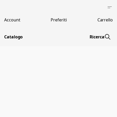
Account
Preferiti
Carrello
Catalogo
Ricerca