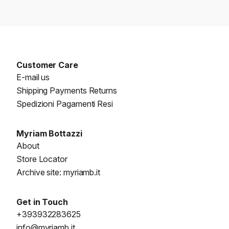
Customer Care
E-mail us
Shipping Payments Returns
Spedizioni Pagamenti Resi
Myriam Bottazzi
About
Store Locator
Archive site: myriamb.it
Get in Touch
+393932283625
info@myriamb.it