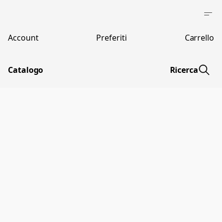
Account
Preferiti
Carrello
Catalogo
Ricerca