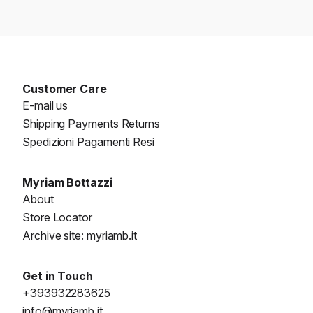
Customer Care
E-mail us
Shipping Payments Returns
Spedizioni Pagamenti Resi
Myriam Bottazzi
About
Store Locator
Archive site: myriamb.it
Get in Touch
+393932283625
info@myriamb.it