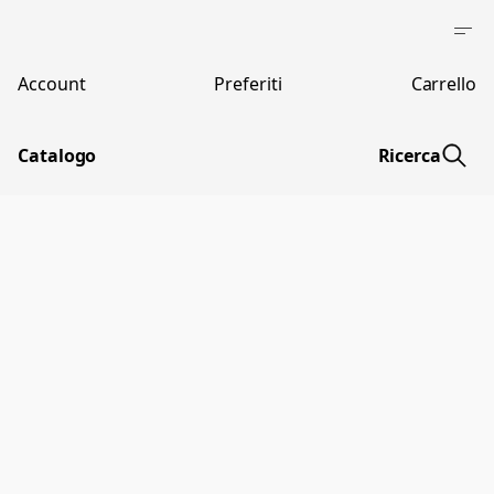
Account
Preferiti
Carrello
Catalogo
Ricerca